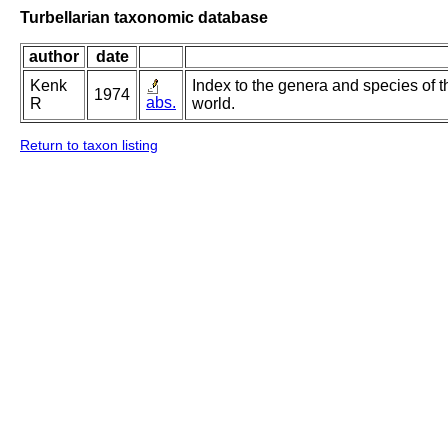
Turbellarian taxonomic database
author
date
Kenk
Index to the genera and species of th
1974
abs.
R
world.
Return to taxon listing