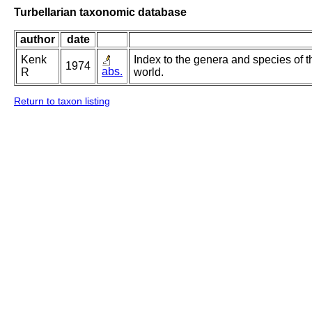
Turbellarian taxonomic database
author
date
Kenk
Index to the genera and species of th
1974
abs.
R
world.
Return to taxon listing