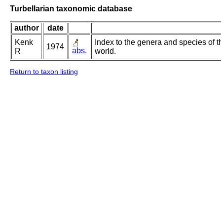
Turbellarian taxonomic database
author
date
Kenk
Index to the genera and species of th
1974
abs.
R
world.
Return to taxon listing