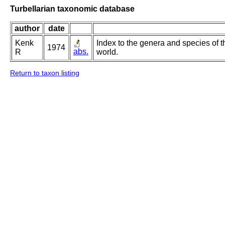
Turbellarian taxonomic database
author
date
Kenk
Index to the genera and species of th
1974
abs.
R
world.
Return to taxon listing