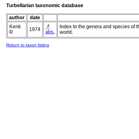
Turbellarian taxonomic database
author
date
Kenk
Index to the genera and species of th
1974
abs.
R
world.
Return to taxon listing