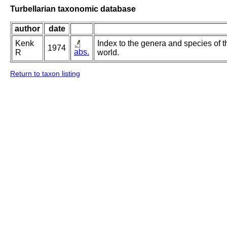
Turbellarian taxonomic database
author
date
Kenk
Index to the genera and species of th
1974
abs.
R
world.
Return to taxon listing