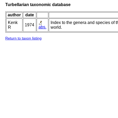
Turbellarian taxonomic database
author
date
Kenk
Index to the genera and species of th
1974
abs.
R
world.
Return to taxon listing