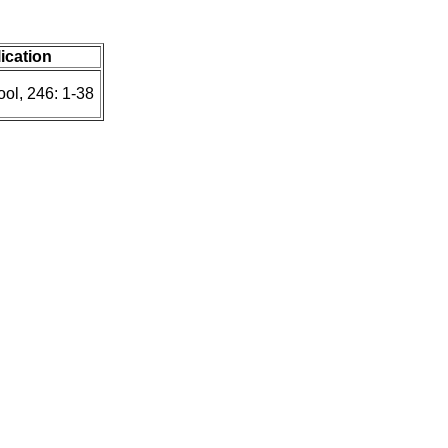
lication
ol, 246: 1-38