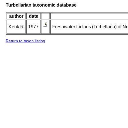
Turbellarian taxonomic database
author
date
Kenk R
1977
Freshwater triclads (Turbellaria) of 
Return to taxon listing