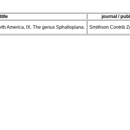
title
journal / pub
North America, IX. The genus Sphalloplana.
Smithson Contrib Zo