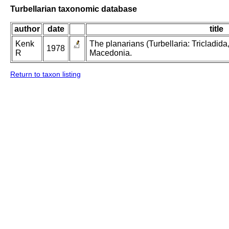
Turbellarian taxonomic database
author
date
title
Kenk
The planarians (Turbellaria: Tricladida
1978
R
Macedonia.
Return to taxon listing