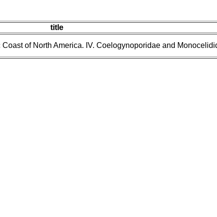
title
ic Coast of North America. IV. Coelogynoporidae and Monocelidi