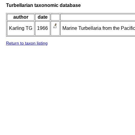
Turbellarian taxonomic database
author
date
Karling TG
1966
Marine Turbellaria from the Pacif
Return to taxon listing