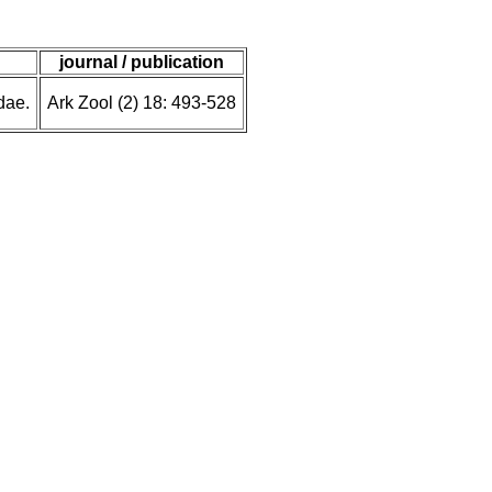
journal / publication
dae.
Ark Zool (2) 18: 493-528