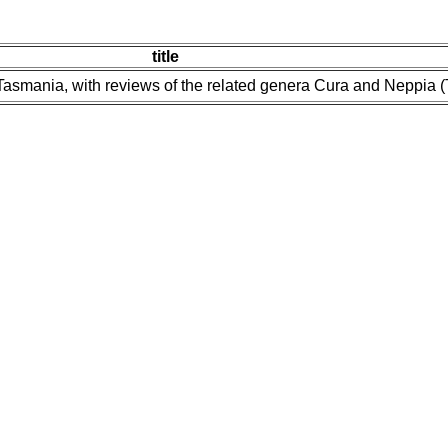
title
Tasmania, with reviews of the related genera Cura and Neppia (Tu