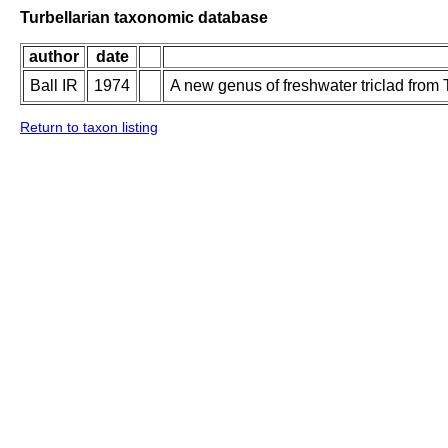
Turbellarian taxonomic database
author
date
Ball IR
1974
A new genus of freshwater triclad from 
Return to taxon listing