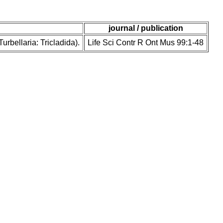
journal / publication
rbellaria: Tricladida).
Life Sci Contr R Ont Mus 99:1-48