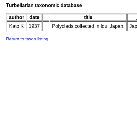
Turbellarian taxonomic database
author
date
title
Kato K
1937
Polyclads collected in Idu, Japan.
Jap
Return to taxon listing