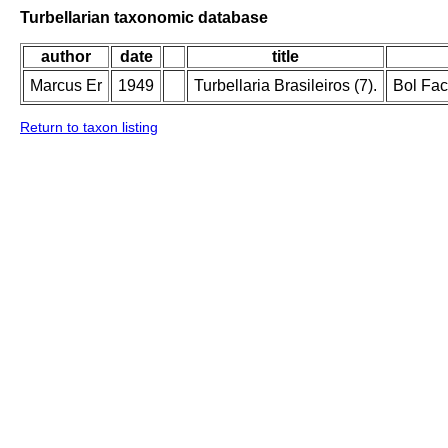
Turbellarian taxonomic database
author
date
title
Marcus Er
1949
Turbellaria Brasileiros (7).
Bol Fac
Return to taxon listing