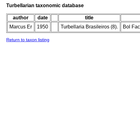
Turbellarian taxonomic database
author
date
title
Marcus Er
1950
Turbellaria Brasileiros (8).
Bol Fac
Return to taxon listing