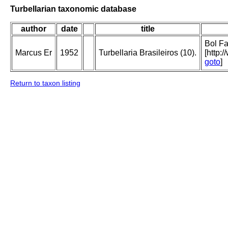
Turbellarian taxonomic database
author
date
title
Bol Fa
Marcus Er
1952
Turbellaria Brasileiros (10).
[http:
goto
]
Return to taxon listing