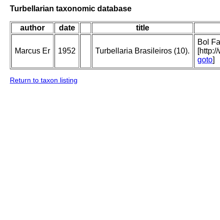
Turbellarian taxonomic database
author
date
title
Bol Fa
Marcus Er
1952
Turbellaria Brasileiros (10).
[http:
goto
]
Return to taxon listing