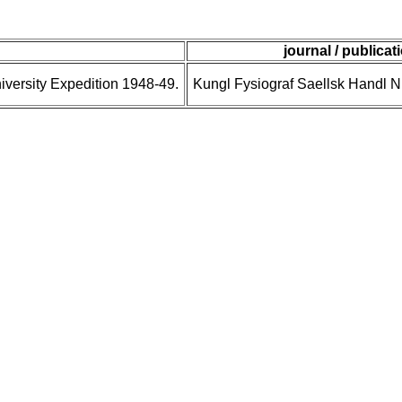
journal / publicat
niversity Expedition 1948-49.
Kungl Fysiograf Saellsk Handl N