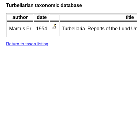
Turbellarian taxonomic database
author
date
title
Marcus Er
1954
Turbellaria. Reports of the Lund U
Return to taxon listing