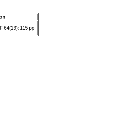
ion
F 64(13): 115 pp.