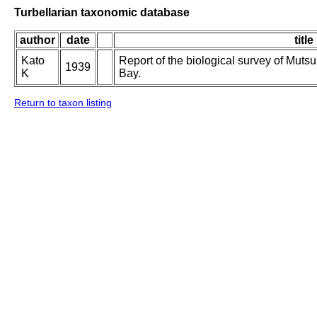
Turbellarian taxonomic database
author
date
title
Kato
Report of the biological survey of Muts
1939
K
Bay.
Return to taxon listing