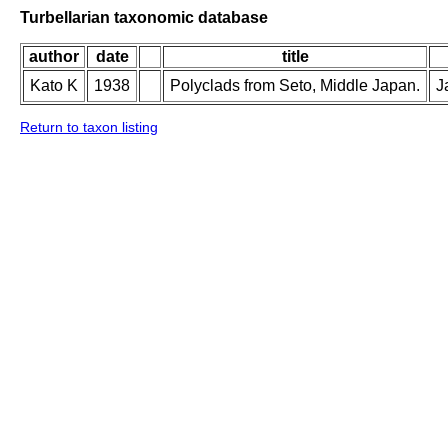
Turbellarian taxonomic database
author
date
title
Kato K
1938
Polyclads from Seto, Middle Japan.
J
Return to taxon listing