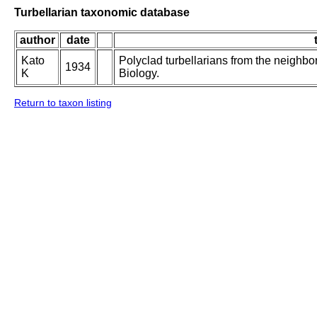
Turbellarian taxonomic database
author
date
Kato
Polyclad turbellarians from the neighbor
1934
K
Biology.
Return to taxon listing