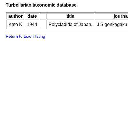
Turbellarian taxonomic database
author
date
title
journal
Kato K
1944
Polycladida of Japan.
J Sigenkagaku 
Return to taxon listing