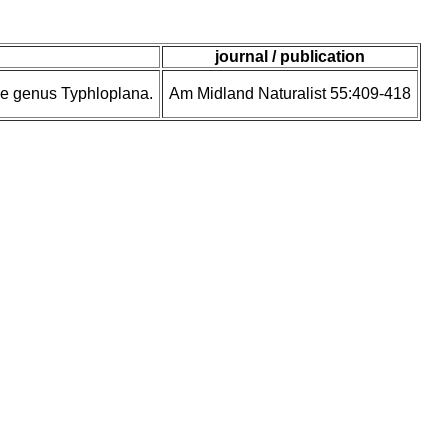
journal / publication
 the genus Typhloplana.
Am Midland Naturalist 55:409-418