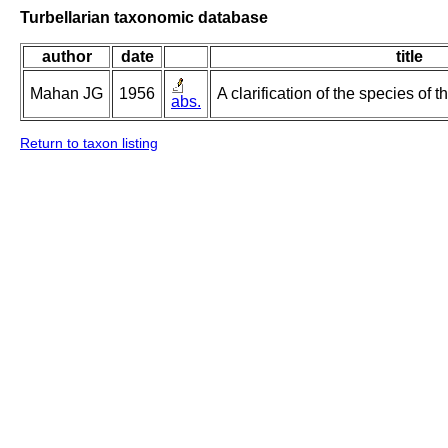
Turbellarian taxonomic database
author
date
title
Mahan JG
1956
A clarification of the species of
abs.
Return to taxon listing