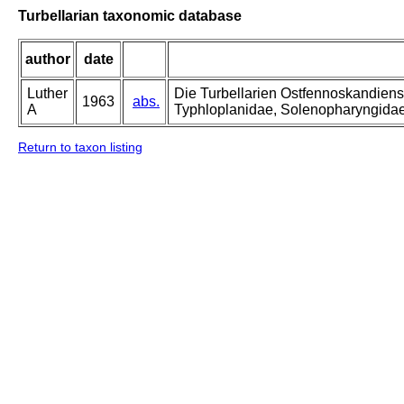
Turbellarian taxonomic database
author
date
Luther
Die Turbellarien Ostfennoskandiens
1963
abs.
A
Typhloplanidae, Solenopharyngida
Return to taxon listing