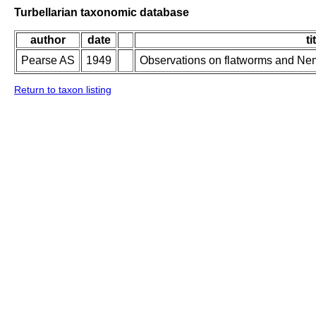
Turbellarian taxonomic database
author
date
ti
Pearse AS
1949
Observations on flatworms and Neme
Return to taxon listing