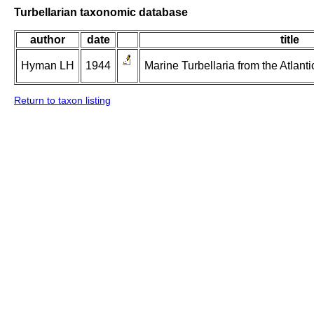
Turbellarian taxonomic database
author
date
title
Hyman LH
1944
Marine Turbellaria from the Atlanti
Return to taxon listing