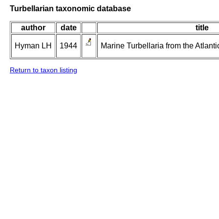
Turbellarian taxonomic database
author
date
title
Hyman LH
1944
Marine Turbellaria from the Atlanti
Return to taxon listing