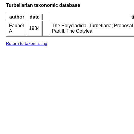
Turbellarian taxonomic database
author
date
t
Faubel
The Polycladida, Turbellaria; Proposal
1984
A
Part II. The Cotylea.
Return to taxon listing