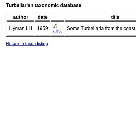
Turbellarian taxonomic database
author
date
title
Hyman LH
1959
Some Turbellaria from the coast 
abs.
Return to taxon listing