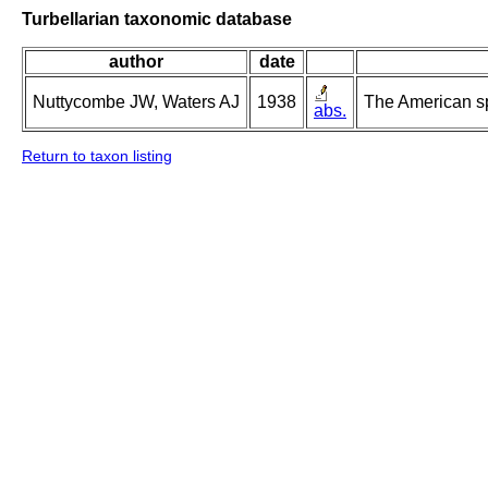
Turbellarian taxonomic database
author
date
Nuttycombe JW, Waters AJ
1938
The American s
abs.
Return to taxon listing