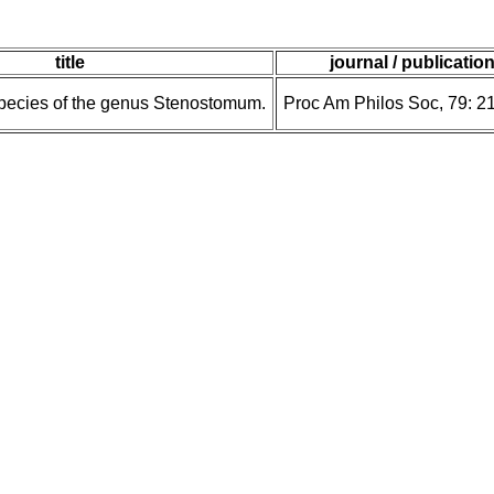
title
journal / publicatio
pecies of the genus Stenostomum.
Proc Am Philos Soc, 79: 2