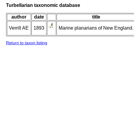
Turbellarian taxonomic database
author
date
title
Verrill AE
1893
Marine planarians of New England.
Return to taxon listing