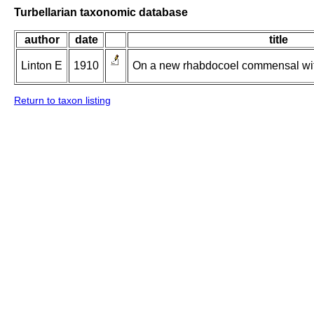
Turbellarian taxonomic database
author
date
title
Linton E
1910
On a new rhabdocoel commensal with
Return to taxon listing