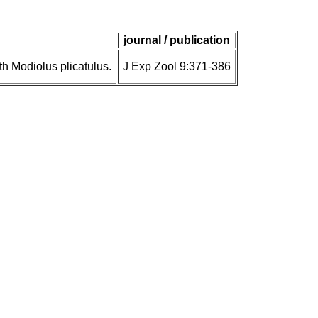
journal / publication
 Modiolus plicatulus.
J Exp Zool 9:371-386