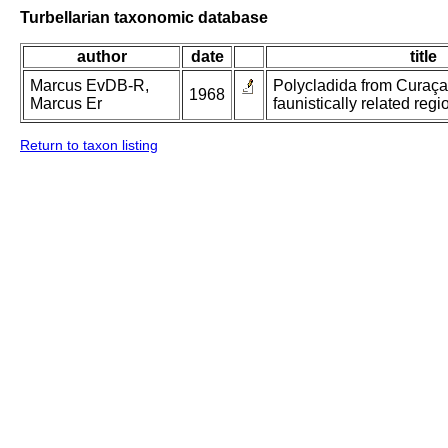
Turbellarian taxonomic database
author
date
title
Marcus EvDB-R,
Polycladida from Curaç
1968
Marcus Er
faunistically related regi
Return to taxon listing