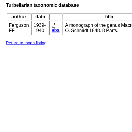
Turbellarian taxonomic database
author
date
title
Ferguson
1939-
A monograph of the genus Mac
abs.
FF
1940
O. Schmidt 1848. 8 Parts.
Return to taxon listing