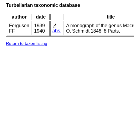
Turbellarian taxonomic database
author
date
title
Ferguson
1939-
A monograph of the genus Mac
abs.
FF
1940
O. Schmidt 1848. 8 Parts.
Return to taxon listing