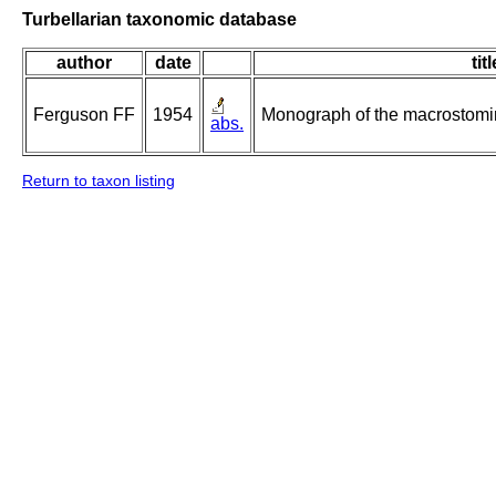
Turbellarian taxonomic database
author
date
titl
Ferguson FF
1954
Monograph of the macrostomin
abs.
Return to taxon listing