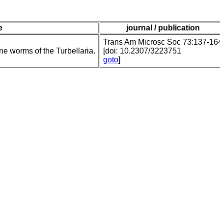
e
journal / publication
Trans Am Microsc Soc 73:137-16
e worms of the Turbellaria.
[doi: 10.2307/3223751
goto
]