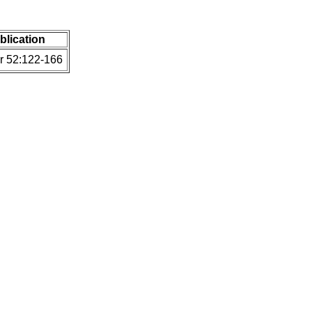
ublication
Fr 52:122-166