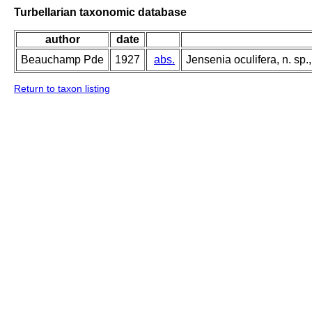
Turbellarian taxonomic database
author
date
Beauchamp Pde
1927
abs.
Jensenia oculifera, n. sp
Return to taxon listing