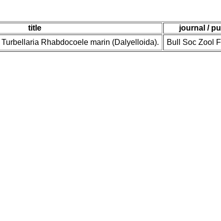
title
journal / p
., Turbellaria Rhabdocoele marin (Dalyelloida).
Bull Soc Zool 