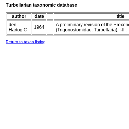
Turbellarian taxonomic database
author
date
title
den
A preliminary revision of the Proxe
1964
Hartog C
(Trigonostomidae: Turbellaria). I-III.
Return to taxon listing