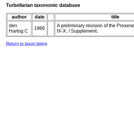
Turbellarian taxonomic database
author
date
title
den
A preliminary revision of the Proxenet
1966
Hartog C
IX-X. / Supplement.
Return to taxon listing