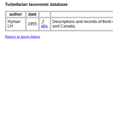
Turbellarian taxonomic database
author
date
Hyman
Descriptions and records of fresh-
1955
abs.
LH
and Canada.
Return to taxon listing