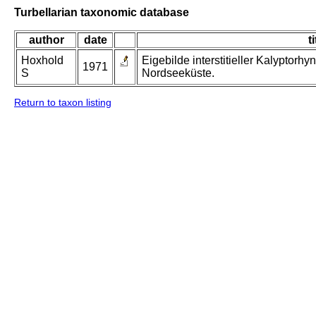
Turbellarian taxonomic database
author
date
ti
Hoxhold
Eigebilde interstitieller Kalyptorh
1971
S
Nordseeküste.
Return to taxon listing