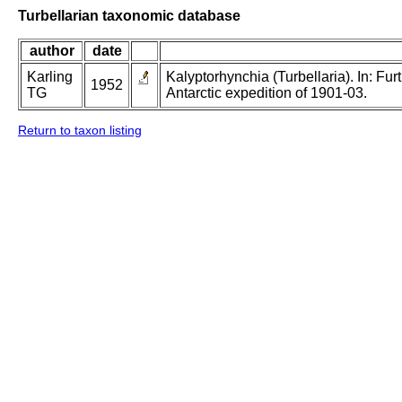
Turbellarian taxonomic database
author
date
Karling
Kalyptorhynchia (Turbellaria). In: Fur
1952
TG
Antarctic expedition of 1901-03.
Return to taxon listing