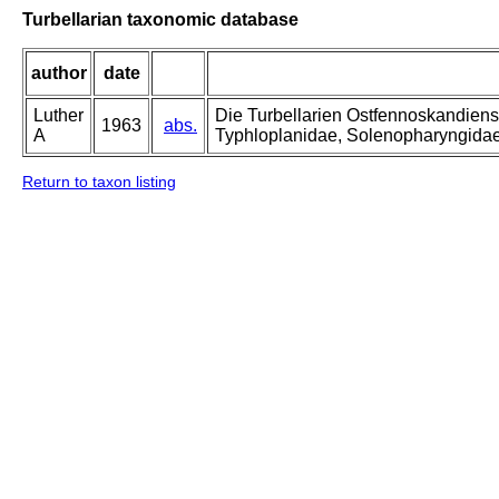
Turbellarian taxonomic database
author
date
Luther
Die Turbellarien Ostfennoskandiens
1963
abs.
A
Typhloplanidae, Solenopharyngida
Return to taxon listing