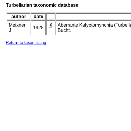
Turbellarian taxonomic database
author
date
Meixner
Aberrante Kalyptorhynchia (Turbel
1928
J
Bucht.
Return to taxon listing