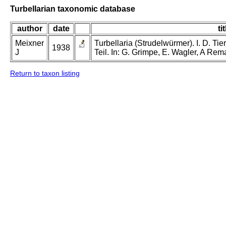
Turbellarian taxonomic database
author
date
tit
Meixner
Turbellaria (Strudelwürmer). I. D. Tie
1938
J
Teil. In: G. Grimpe, E. Wagler, A Rem
Return to taxon listing