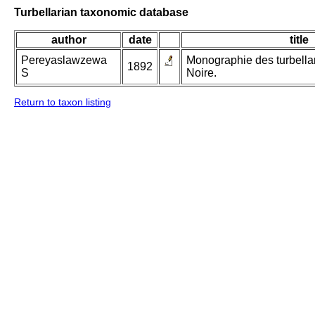
Turbellarian taxonomic database
author
date
title
Pereyaslawzewa
Monographie des turbellar
1892
S
Noire.
Return to taxon listing