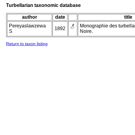
Turbellarian taxonomic database
author
date
title
Pereyaslawzewa
Monographie des turbellar
1892
S
Noire.
Return to taxon listing