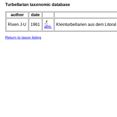
Turbellarian taxonomic database
author
date
Rixen J-U
1961
Kleinturbellarien aus dem Litor
abs.
Return to taxon listing