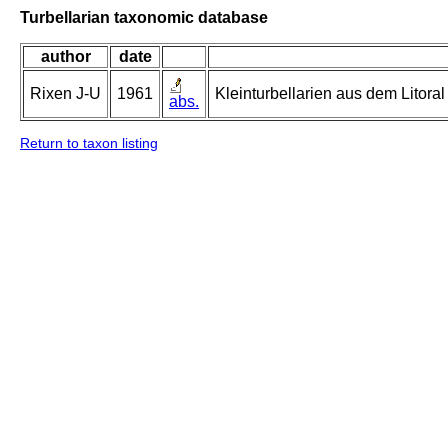
Turbellarian taxonomic database
author
date
Rixen J-U
1961
Kleinturbellarien aus dem Litor
abs.
Return to taxon listing