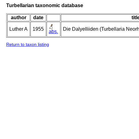
Turbellarian taxonomic database
author
date
titl
Luther A
1955
Die Dalyelliiden (Turbellaria Neo
abs.
Return to taxon listing