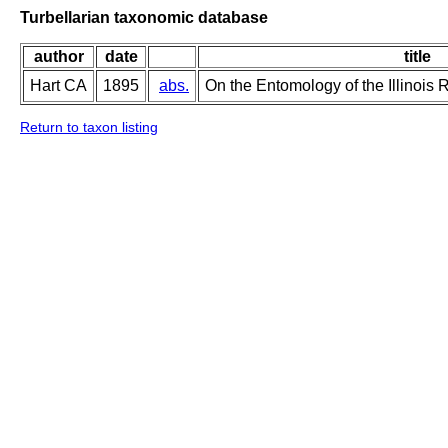
Turbellarian taxonomic database
author
date
title
Hart CA
1895
abs.
On the Entomology of the Illinois 
Return to taxon listing